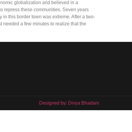
nomic globalization and believed in a
to repress these communities. Seven years
rty in this border town was extreme. After a two-
t needed a few minutes to realize that the
Designed by: Divya Bhadani