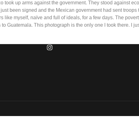
o took up arms against the government. They stood against eco
 just been signed and the Mexican government had sent troops 
ers like myself, naïve and full of ideals, for a few days. The pove
o Guatemala. This photograph is the only one I took there. I jus