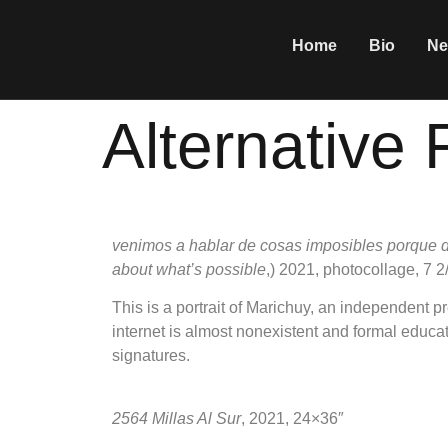
Home
Bio
Ne
Alternative 
venimos a hablar de cosas imposibles porque d
about what’s possible
,) 2021, photocollage, 7 
This is a portrait of Marichuy, an independent
internet is almost nonexistent and formal educat
signatures.
2564 Millas Al Sur
, 2021, 24×36″