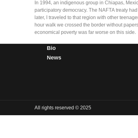
In 1994, an indigenous group in Chiapas, Mexic
participatory democracy. The NAFTA treaty had
later, I traveled to that region with other teenag
hour walk we crossed the border without papers t
economical poverty was far worse on this side.
Bio
News
All rights reserved © 2025