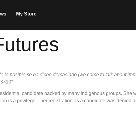
ws
My Store
Futures
e lo posible se ha dicho demasiado (we come to talk about im
2/3×10″
 presidential candidate backed by many indigenous groups. She w
ion is a privilege—her registration as a candidate was denied as