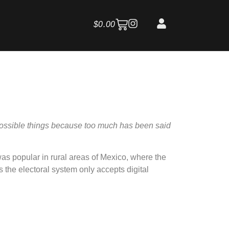
$
0.00
possible things because too much has been said
as popular in rural areas of Mexico, where the
 the electoral system only accepts digital