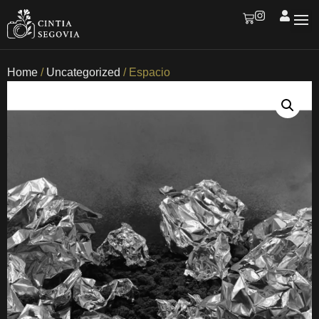
My 
Home
/
Uncategorized
/ Espacio