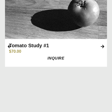
Tomato Study #1
$
70.00
INQUIRE